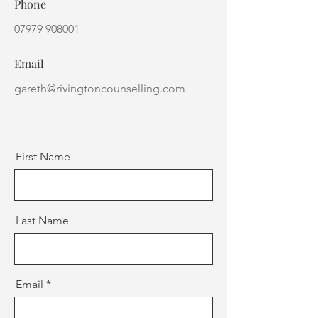
Phone
07979 908001
Email
gareth@rivingtoncounselling.com
First Name
Last Name
Email