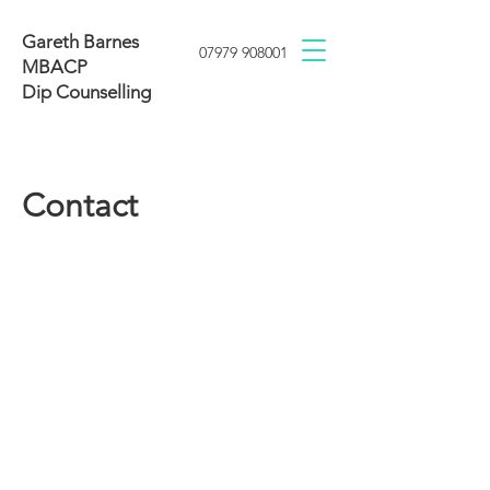
Gareth Barnes
07979 908001
MBACP
Dip Counselling
Contact