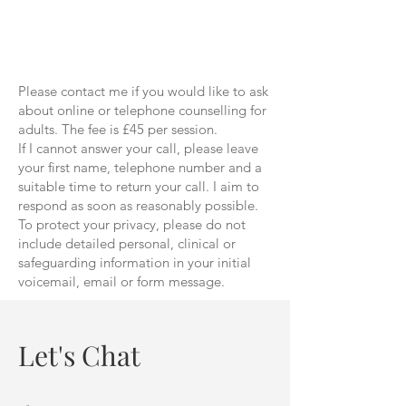
Please contact me if you would like to ask
about online or telephone counselling for
adults. The fee is £45 per session.
If I cannot answer your call, please leave
your first name, telephone number and a
suitable time to return your call. I aim to
respond as soon as reasonably possible.
To protect your privacy, please do not
include detailed personal, clinical or
safeguarding information in your initial
voicemail, email or form message.
Let's Chat